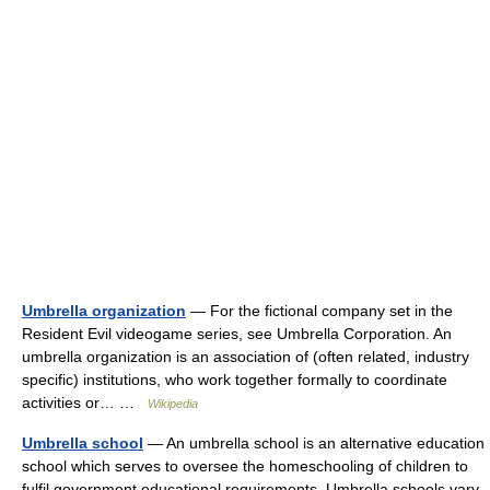
Umbrella organization
— For the fictional company set in the
Resident Evil videogame series, see Umbrella Corporation. An
umbrella organization is an association of (often related, industry
specific) institutions, who work together formally to coordinate
activities or… …
Wikipedia
Umbrella school
— An umbrella school is an alternative education
school which serves to oversee the homeschooling of children to
fulfil government educational requirements. Umbrella schools vary