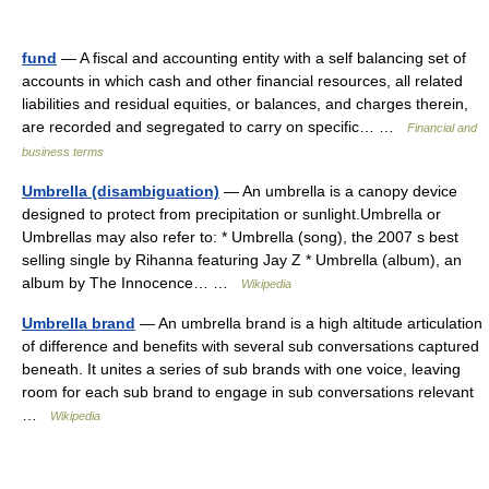
fund
— A fiscal and accounting entity with a self balancing set of
accounts in which cash and other financial resources, all related
liabilities and residual equities, or balances, and charges therein,
are recorded and segregated to carry on specific… …
Financial and
business terms
Umbrella (disambiguation)
— An umbrella is a canopy device
designed to protect from precipitation or sunlight.Umbrella or
Umbrellas may also refer to: * Umbrella (song), the 2007 s best
selling single by Rihanna featuring Jay Z * Umbrella (album), an
album by The Innocence… …
Wikipedia
Umbrella brand
— An umbrella brand is a high altitude articulation
of difference and benefits with several sub conversations captured
beneath. It unites a series of sub brands with one voice, leaving
room for each sub brand to engage in sub conversations relevant
…
Wikipedia