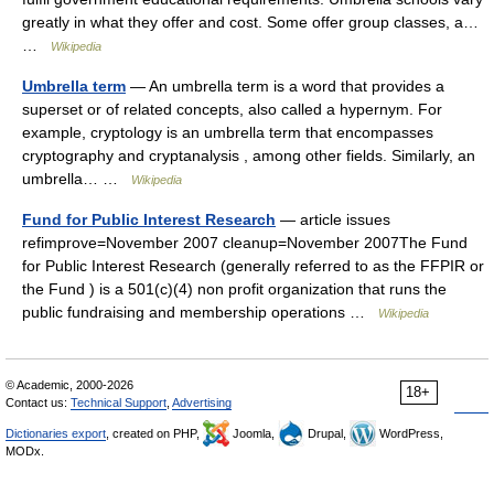
greatly in what they offer and cost. Some offer group classes, a…
…
Wikipedia
Umbrella term
— An umbrella term is a word that provides a
superset or of related concepts, also called a hypernym. For
example, cryptology is an umbrella term that encompasses
cryptography and cryptanalysis , among other fields. Similarly, an
umbrella… …
Wikipedia
Fund for Public Interest Research
— article issues
refimprove=November 2007 cleanup=November 2007The Fund
for Public Interest Research (generally referred to as the FFPIR or
the Fund ) is a 501(c)(4) non profit organization that runs the
public fundraising and membership operations …
Wikipedia
© Academic, 2000-2026
18+
Contact us:
Technical Support
,
Advertising
Dictionaries export
, created on PHP,
Joomla,
Drupal,
WordPress,
MODx.