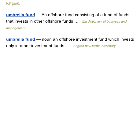
Wikipedia
umbrella fund
— An offshore fund consisting of a fund of funds
that invests in other offshore funds …
Big dictionary of business and
management
umbrella fund
— noun an offshore investment fund which invests
only in other investment funds …
English new terms dictionary