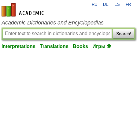
RU
DE
ES
FR
en-academic.com
Academic Dictionaries and Encyclopedias
Search!
Interpretations
Translations
Books
Игры ⚽