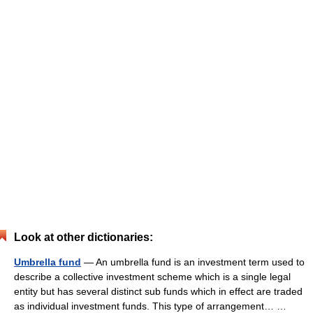
Look at other dictionaries:
Umbrella fund
— An umbrella fund is an investment term used to
describe a collective investment scheme which is a single legal
entity but has several distinct sub funds which in effect are traded
as individual investment funds. This type of arrangement… …