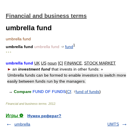
Financial and business terms
umbrella fund
umbrella fund
1
umbrella fund
umbrella fund
➔
fund
* * *
umbrella fund
UK
US
noun
[
C
]
FINANCE
,
STOCK MARKET
►
an
investment fund
that invests in other funds:
»
Umbrella funds can be formed to enable investors to switch more
easily between funds run by the managers.
→
Compare
FUND OF FUNDS
(
Cf
. ↑
fund of funds
)
Financial and business terms
.
2012
.
Игры ⚽
Нужен реферат?
umbrella
UMTS